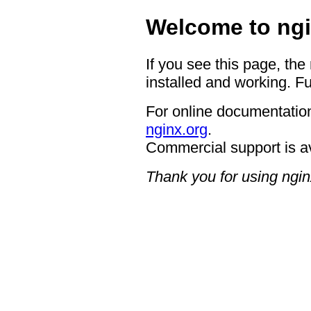
Welcome to ngi
If you see this page, the
installed and working. Fu
For online documentation
nginx.org
.
Commercial support is a
Thank you for using ngin